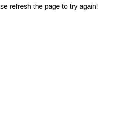
e refresh the page to try again!