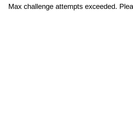
Max challenge attempts exceeded. Pleas