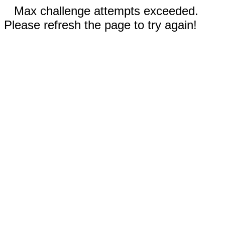
Max challenge attempts exceeded.
Please refresh the page to try again!